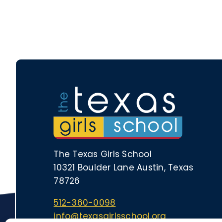
The Texas Girls School
10321 Boulder Lane Austin, Texas
78726
512-360-0098
info@texasgirlsschool.org