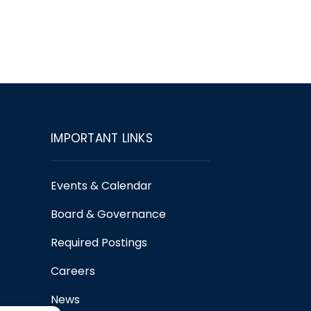
IMPORTANT LINKS
Events & Calendar
Board & Governance
Required Postings
Careers
News