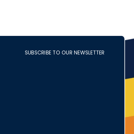
SUBSCRIBE TO OUR NEWSLETTER