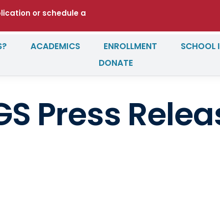
plication or schedule a
S?
ACADEMICS
ENROLLMENT
SCHOOL 
DONATE
GS Press Relea