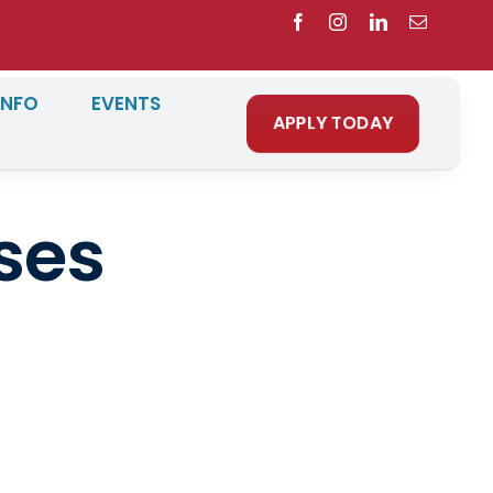
INFO
EVENTS
APPLY TODAY
ses