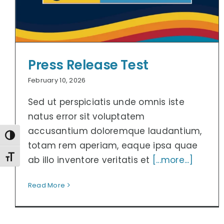
Press Release Test
February 10, 2026
Sed ut perspiciatis unde omnis iste
natus error sit voluptatem
accusantium doloremque laudantium,
Toggle High Contrast
totam rem aperiam, eaque ipsa quae
Toggle Font size
ab illo inventore veritatis et
[...more...]
Read More