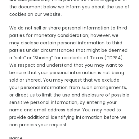
the document below we inform you about the use of
cookies on our website.
We do not sell or share personal information to third
parties for monetary consideration; however, we
may disclose certain personal information to third
parties under circumstances that might be deemed
a “sale” or ”Sharing” for residents of Texas (TDPSA).
We respect and understand that you may want to
be sure that your personal information is not being
sold or shared. You may request that we exclude
your personal information from such arrangements,
or direct us to limit the use and disclosure of possible
sensitive personal information, by entering your
name and email address below. You may need to
provide additional identifying information before we
can process your request.
Name