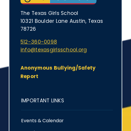
The Texas Girls School
10321 Boulder Lane Austin, Texas
78726
512-360-0098
info@texasgirlsschool.org
Anonymous Bullying/Safety
Report
IMPORTANT LINKS
Events & Calendar