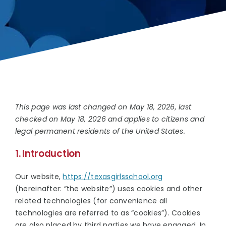
SCHOOL INFO
EVENTS
DONATE
This page was last changed on May 18, 2026, last
checked on May 18, 2026 and applies to citizens and
legal permanent residents of the United States.
1. Introduction
Our website,
https://texasgirlsschool.org
(hereinafter: “the website”) uses cookies and other
related technologies (for convenience all
technologies are referred to as “cookies”). Cookies
are also placed by third parties we have engaged. In