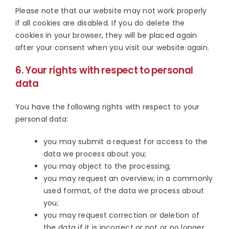
Please note that our website may not work properly
if all cookies are disabled. If you do delete the
cookies in your browser, they will be placed again
after your consent when you visit our website again.
6. Your rights with respect to personal
data
You have the following rights with respect to your
personal data:
you may submit a request for access to the
data we process about you;
you may object to the processing;
you may request an overview, in a commonly
used format, of the data we process about
you;
you may request correction or deletion of
the data if it is incorrect or not or no longer