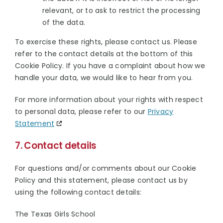
relevant, or to ask to restrict the processing
of the data.
To exercise these rights, please contact us. Please
refer to the contact details at the bottom of this
Cookie Policy. If you have a complaint about how we
handle your data, we would like to hear from you.
For more information about your rights with respect
to personal data, please refer to our
Privacy
Statement
7. Contact details
For questions and/or comments about our Cookie
Policy and this statement, please contact us by
using the following contact details:
The Texas Girls School