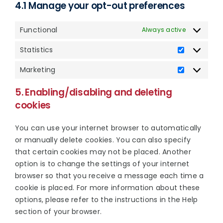
4.1 Manage your opt-out preferences
Functional
Always active
Statistics
Statistics
Marketing
Marketing
5. Enabling/disabling and deleting
cookies
You can use your internet browser to automatically
or manually delete cookies. You can also specify
that certain cookies may not be placed. Another
option is to change the settings of your internet
browser so that you receive a message each time a
cookie is placed. For more information about these
options, please refer to the instructions in the Help
section of your browser.