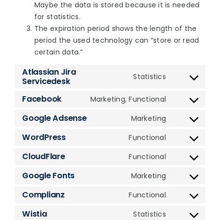
Maybe the data is stored because it is needed
for statistics.
The expiration period shows the length of the
period the used technology can “store or read
certain data.”
Atlassian Jira
Statistics
Servicedesk
Consent
to
Facebook
Marketing, Functional
Consent
service
to
atlassian-
Google Adsense
Marketing
Consent
service
jira-
to
WordPress
Functional
facebook
servicedesk
Consent
service
to
CloudFlare
Functional
google-
Consent
service
adsense
to
Google Fonts
Marketing
wordpress
Consent
service
to
Complianz
Functional
cloudflare
Consent
service
to
Wistia
Statistics
google-
Consent