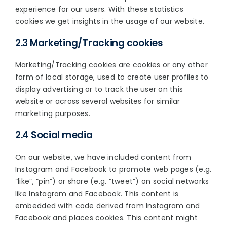
experience for our users. With these statistics
cookies we get insights in the usage of our website.
2.3 Marketing/Tracking cookies
Marketing/Tracking cookies are cookies or any other
form of local storage, used to create user profiles to
display advertising or to track the user on this
website or across several websites for similar
marketing purposes.
2.4 Social media
On our website, we have included content from
Instagram and Facebook to promote web pages (e.g.
“like”, “pin”) or share (e.g. “tweet”) on social networks
like Instagram and Facebook. This content is
embedded with code derived from Instagram and
Facebook and places cookies. This content might