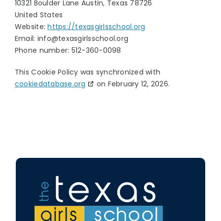
10321 Boulder Lane Austin, Texas 78726
United States
Website:
https://texasgirlsschool.org
Email:
info@
texasgirlsschool.org
Phone number: 512-360-0098
This Cookie Policy was synchronized with
cookiedatabase.org
on February 12, 2026.