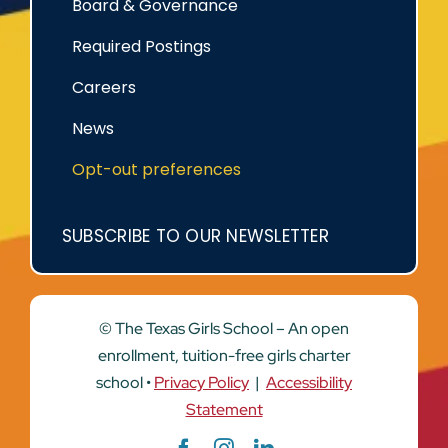
Board & Governance
Required Postings
Careers
News
Opt-out preferences
SUBSCRIBE TO OUR NEWSLETTER
© The Texas Girls School – An open
enrollment, tuition-free girls charter
school •
Privacy Policy
|
Accessibility
Statement