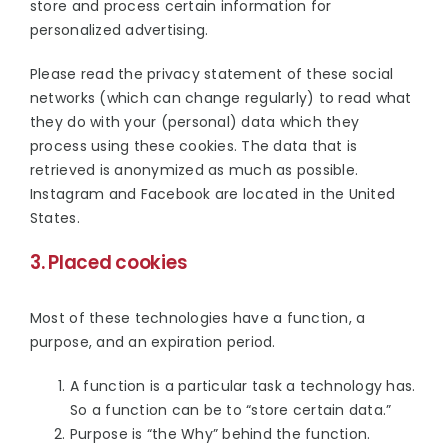
store and process certain information for
personalized advertising.
Please read the privacy statement of these social
networks (which can change regularly) to read what
they do with your (personal) data which they
process using these cookies. The data that is
retrieved is anonymized as much as possible.
Instagram and Facebook are located in the United
States.
3. Placed cookies
Most of these technologies have a function, a
purpose, and an expiration period.
A function is a particular task a technology has.
So a function can be to “store certain data.”
Purpose is “the Why” behind the function.