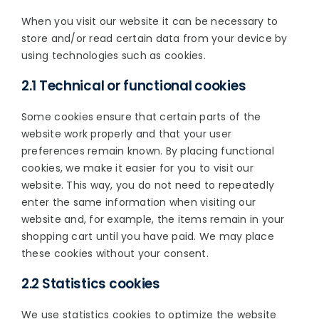
When you visit our website it can be necessary to
store and/or read certain data from your device by
using technologies such as cookies.
2.1 Technical or functional cookies
Some cookies ensure that certain parts of the
website work properly and that your user
preferences remain known. By placing functional
cookies, we make it easier for you to visit our
website. This way, you do not need to repeatedly
enter the same information when visiting our
website and, for example, the items remain in your
shopping cart until you have paid. We may place
these cookies without your consent.
2.2 Statistics cookies
We use statistics cookies to optimize the website