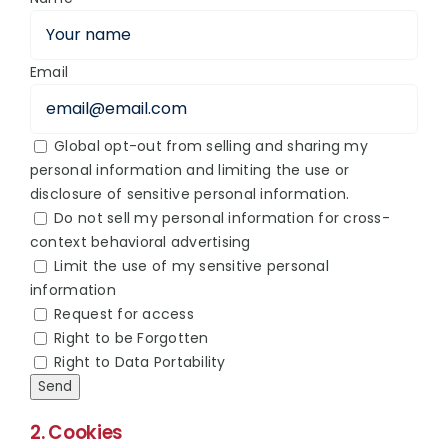
Email
Global opt-out from selling and sharing my
personal information and limiting the use or
disclosure of sensitive personal information.
Do not sell my personal information for cross-
context behavioral advertising
Limit the use of my sensitive personal
information
Request for access
Right to be Forgotten
Right to Data Portability
2. Cookies