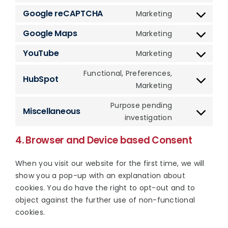
service
fonts
to
Google reCAPTCHA
Marketing
complianz
Consent
service
to
Google Maps
Marketing
wistia
Consent
service
to
YouTube
Marketing
google-
Consent
service
recaptcha
to
Functional, Preferences,
google-
HubSpot
service
Consent
Marketing
maps
youtube
to
Purpose pending
service
Miscellaneous
Consent
investigation
hubspot
to
4. Browser and Device based Consent
service
miscellaneous
When you visit our website for the first time, we will
show you a pop-up with an explanation about
cookies. You do have the right to opt-out and to
object against the further use of non-functional
cookies.