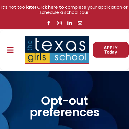
Skip
Skip
it’s not too late! Click here to complete your application or
to
to
schedule a school tour!
Content
content
APPLY
Today
Toggle
Navigation
ABOUT
WHY US?
Opt-out
preferences
ACADEMICS
ENROLLMENT