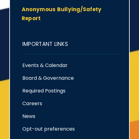
Anonymous Bullying/Safety
Report
IMPORTANT LINKS
Events & Calendar
Board & Governance
Required Postings
Careers
News
Opt-out preferences