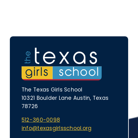
The Texas Girls School
10321 Boulder Lane Austin, Texas
78726
512-360-0098
info@texasgirlsschool.org